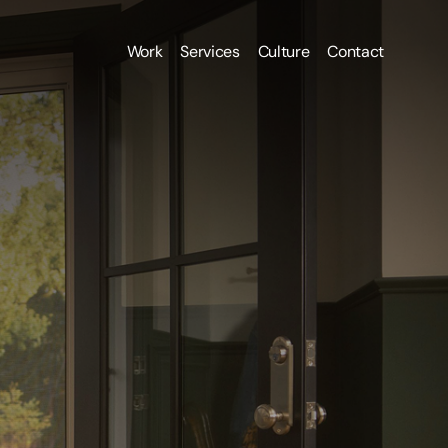
Work
Services
Culture
Contact