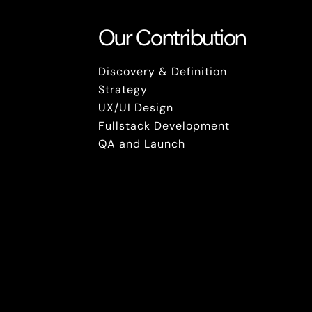
Our Contribution
Discovery & Definition
Strategy
UX/UI Design
Fullstack Development
QA and Launch