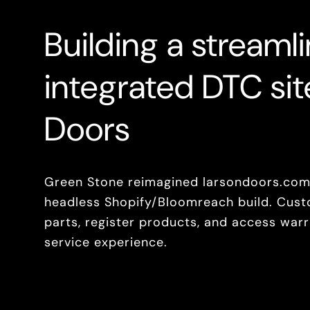
Building a streaml
integrated DTC sit
Doors
Green Stone reimagined larsondoors.com,
headless Shopify/Bloomreach build. Cust
parts, register products, and access warra
service experience.