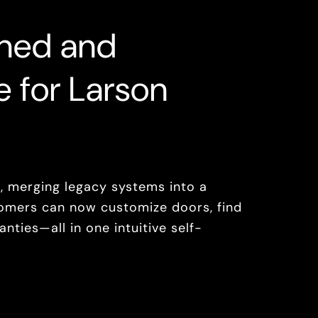
ined and
e for Larson
 merging legacy systems into a
omers can now customize doors, find
nties—all in one intuitive self-