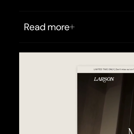
Read more